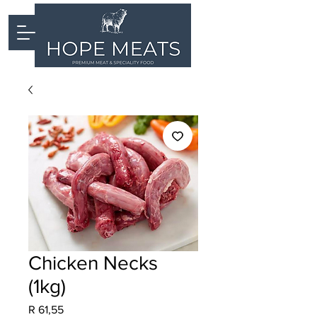
Chicken Necks
(1kg)
Price
R 61,55