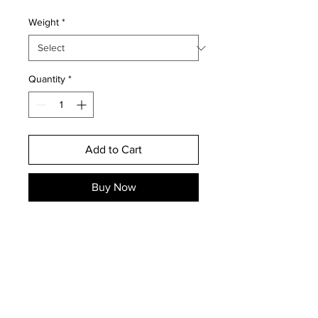
Weight
*
Quantity
*
Add to Cart
Buy Now