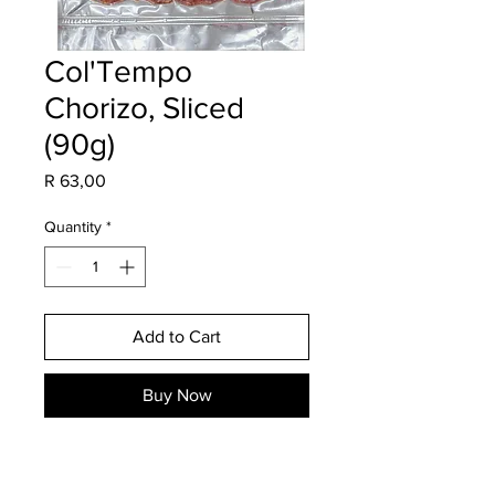
Col'Tempo
Chorizo, Sliced
(90g)
Price
R 63,00
Quantity
*
Add to Cart
Buy Now