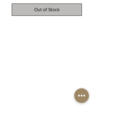
Out of Stock