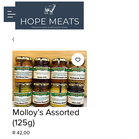
Molloy’s Assorted
(125g)
Price
R 42,00