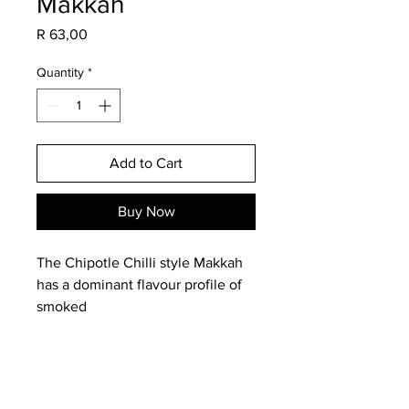
Makkah
Price
R 63,00
Quantity
*
Add to Cart
Buy Now
The Chipotle Chilli style Makkah
has a dominant flavour profile of
smoked
paprika, cayenne and chilli.
Ingredients: