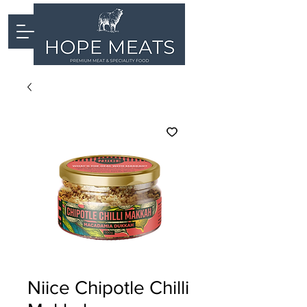
Niice Chipotle Chilli