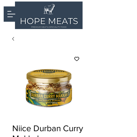
Niice Durban Curry