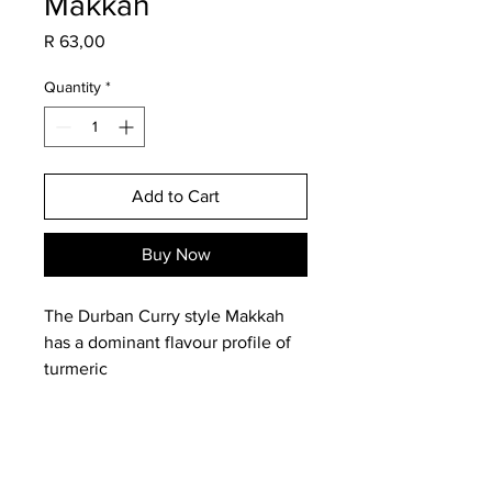
Makkah
Price
R 63,00
Quantity
*
Add to Cart
Buy Now
The Durban Curry style Makkah
has a dominant flavour profile of
turmeric
and ginger.
Ingredients: