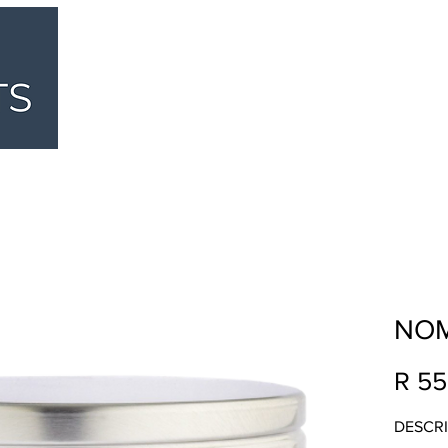
HOME
ABOUT
BUTCHERY
DELI
NOM
R 55
DESCRI