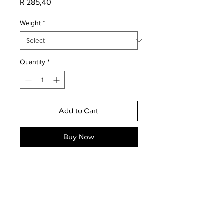
Price
R 285,40
Weight
*
Quantity
*
Add to Cart
Buy Now