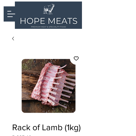
Rack of Lamb (1kg)