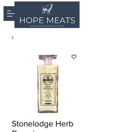
Stonelodge Herb