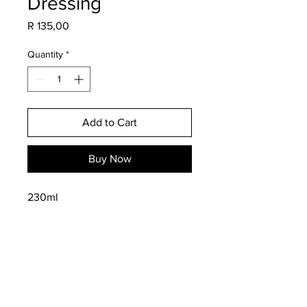
Dressing
Price
R 135,00
Quantity
*
Add to Cart
Buy Now
230ml