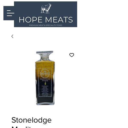
Stonelodge