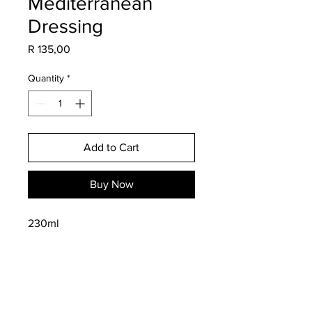
Mediterranean
Dressing
Price
R 135,00
Quantity
*
Add to Cart
Buy Now
230ml