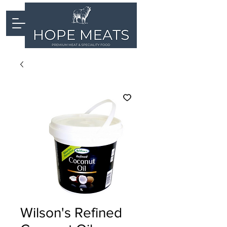
Wilson's Refined