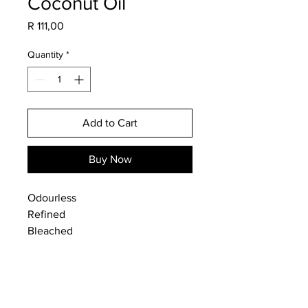
Coconut Oil
Price
R 111,00
Quantity
*
Add to Cart
Buy Now
Odourless
Refined
Bleached
Food Grade
Use for DIY cosmetics, soap-
making or as a cooking oil.